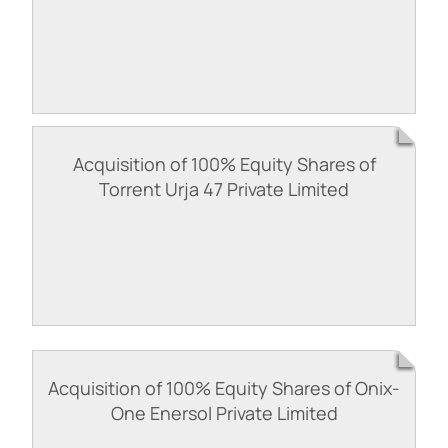
Acquisition of 100% Equity Shares of
Torrent Urja 47 Private Limited
Acquisition of 100% Equity Shares of Onix-
One Enersol Private Limited