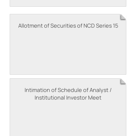
Allotment of Securities of NCD Series 15
Intimation of Schedule of Analyst /
Institutional Investor Meet