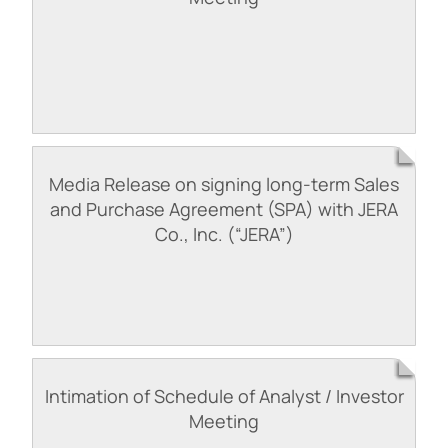
Media Release on signing long-term Sales
and Purchase Agreement (SPA) with JERA
Co., Inc. (“JERA”)
Intimation of Schedule of Analyst / Investor
Meeting