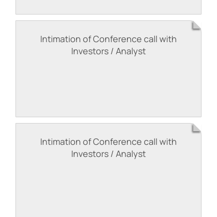
Intimation of Conference call with
Investors / Analyst
Intimation of Conference call with
Investors / Analyst