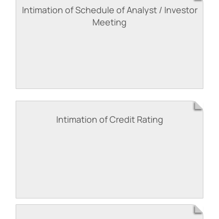
Intimation of Schedule of Analyst / Investor
Meeting
Intimation of Credit Rating