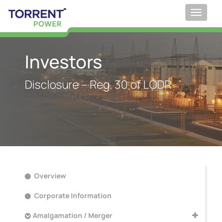
Toggle
navigat
;
Investors
Disclosure – Reg. 30 of LODR
Overview
Corporate Information
Amalgamation / Merger