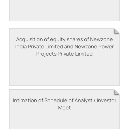
Acquisition of equity shares of Newzone
India Private Limited and Newzone Power
Projects Private Limited
Intimation of Schedule of Analyst / Investor
Meet