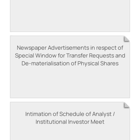
Newspaper Advertisements in respect of
Special Window for Transfer Requests and
De-materialisation of Physical Shares
Intimation of Schedule of Analyst /
Institutional Investor Meet