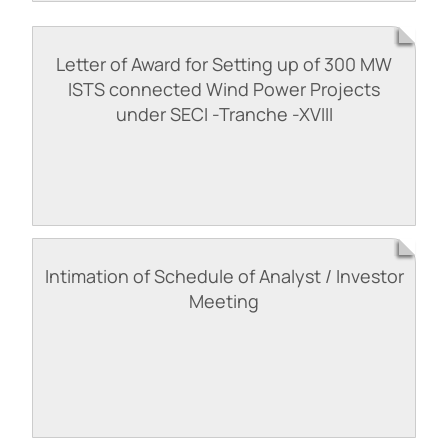
Letter of Award for Setting up of 300 MW
ISTS connected Wind Power Projects
under SECI -Tranche -XVIII
Intimation of Schedule of Analyst / Investor
Meeting