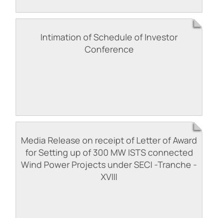
Intimation of Schedule of Investor
Conference
Media Release on receipt of Letter of Award
for Setting up of 300 MW ISTS connected
Wind Power Projects under SECI -Tranche -
XVIII