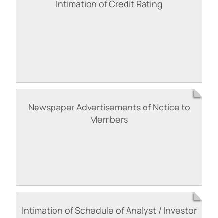
Intimation of Credit Rating
Newspaper Advertisements of Notice to
Members
Intimation of Schedule of Analyst / Investor