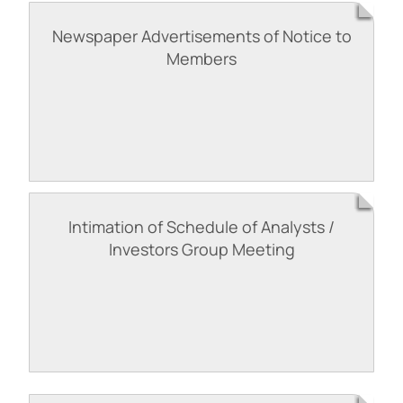
Newspaper Advertisements of Notice to
Members
Intimation of Schedule of Analysts /
Investors Group Meeting