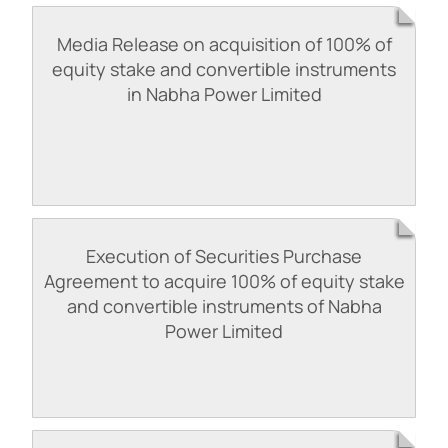
Media Release on acquisition of 100% of
equity stake and convertible instruments
in Nabha Power Limited
Execution of Securities Purchase
Agreement to acquire 100% of equity stake
and convertible instruments of Nabha
Power Limited