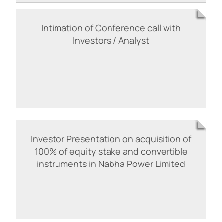
Intimation of Conference call with
Investors / Analyst
Investor Presentation on acquisition of
100% of equity stake and convertible
instruments in Nabha Power Limited