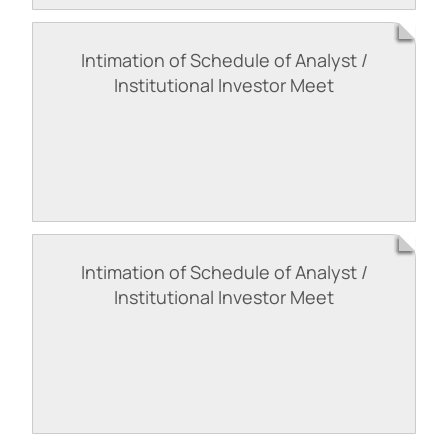
Intimation of Schedule of Analyst /
Institutional Investor Meet
Intimation of Schedule of Analyst /
Institutional Investor Meet