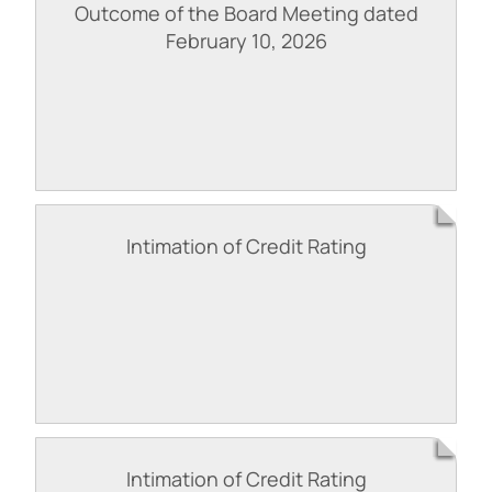
Outcome of the Board Meeting dated
February 10, 2026
Intimation of Credit Rating
Intimation of Credit Rating