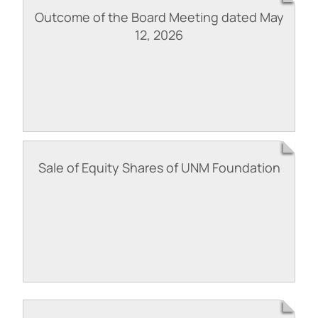
Outcome of the Board Meeting dated May
12, 2026
Sale of Equity Shares of UNM Foundation