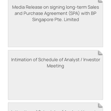
Media Release on signing long-term Sales
and Purchase Agreement (SPA) with BP
Singapore Pte. Limited
Intimation of Schedule of Analyst / Investor
Meeting