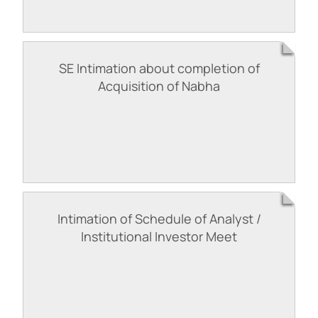
SE Intimation about completion of
Acquisition of Nabha
Intimation of Schedule of Analyst /
Institutional Investor Meet