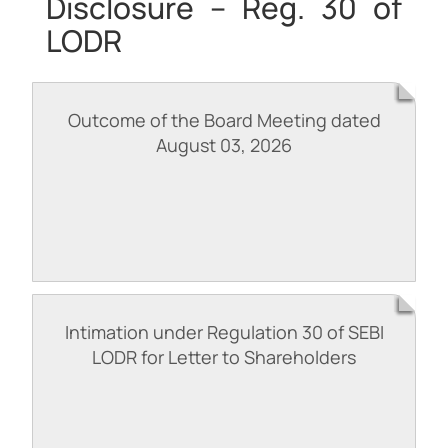
Disclosure – Reg. 30 of
LODR
Outcome of the Board Meeting dated
August 03, 2026
Intimation under Regulation 30 of SEBI
LODR for Letter to Shareholders