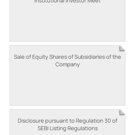
Institutional Investor Meet
Sale of Equity Shares of Subsidiaries of the
Company
Disclosure pursuant to Regulation 30 of
SEBI Listing Regulations