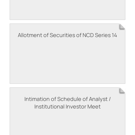
Allotment of Securities of NCD Series 14
Intimation of Schedule of Analyst /
Institutional Investor Meet