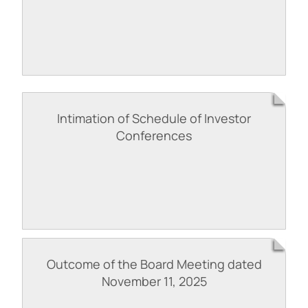
Intimation of Schedule of Investor
Conferences
Outcome of the Board Meeting dated
November 11, 2025