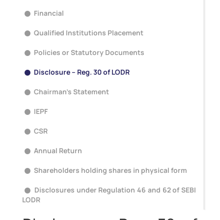
Financial
Qualified Institutions Placement
Policies or Statutory Documents
Disclosure – Reg. 30 of LODR
Chairman's Statement
IEPF
CSR
Annual Return
Shareholders holding shares in physical form
Disclosures under Regulation 46 and 62 of SEBI
LODR