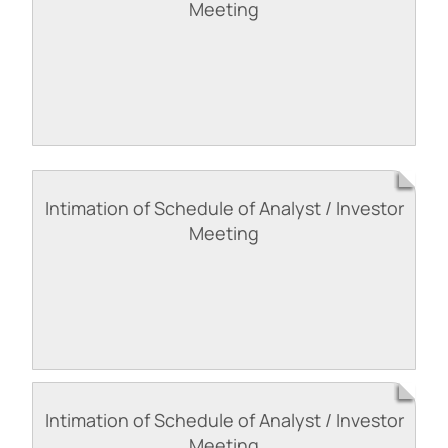
Meeting
Intimation of Schedule of Analyst / Investor
Meeting
Intimation of Schedule of Analyst / Investor
Meeting