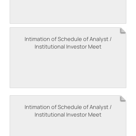
Intimation of Schedule of Analyst /
Institutional Investor Meet
Intimation of Schedule of Analyst /
Institutional Investor Meet