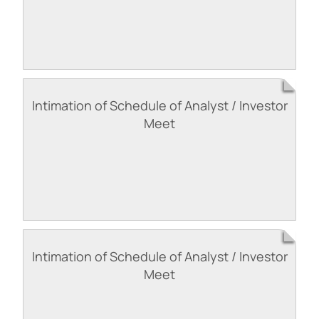
Intimation of Schedule of Analyst / Investor
Meet
Intimation of Schedule of Analyst / Investor
Meet