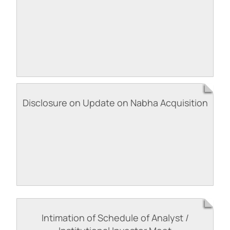
Disclosure on Update on Nabha Acquisition
Intimation of Schedule of Analyst /