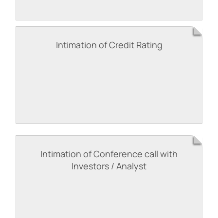
Intimation of Credit Rating
Intimation of Conference call with
Investors / Analyst