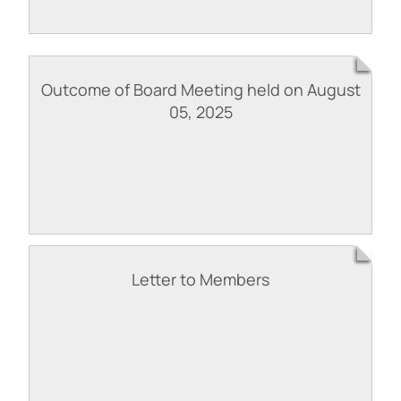
Outcome of Board Meeting held on August
05, 2025
Letter to Members