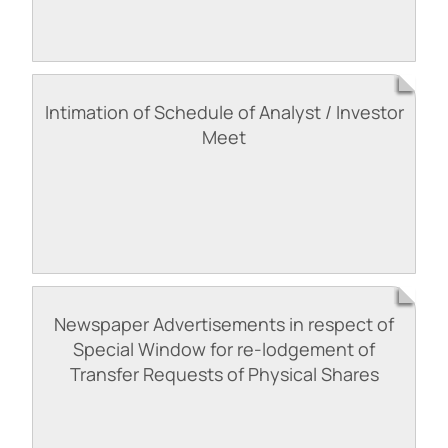
Intimation of Schedule of Analyst / Investor
Meet
Newspaper Advertisements in respect of
Special Window for re-lodgement of
Transfer Requests of Physical Shares