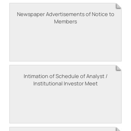
Newspaper Advertisements of Notice to
Members
Intimation of Schedule of Analyst /
Institutional Investor Meet