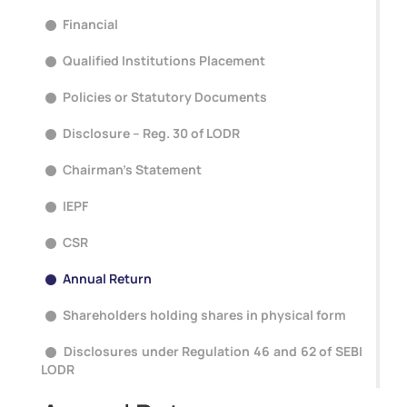
Financial
Qualified Institutions Placement
Policies or Statutory Documents
Disclosure – Reg. 30 of LODR
Chairman's Statement
IEPF
CSR
Annual Return
Shareholders holding shares in physical form
Disclosures under Regulation 46 and 62 of SEBI
LODR