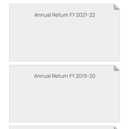
Annual Return FY 2021-22
Annual Return FY 2019-20