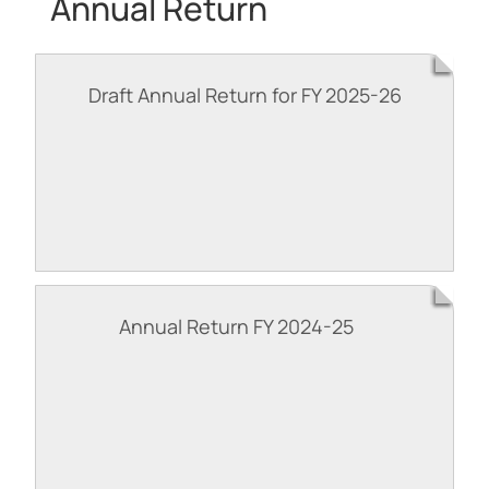
Annual Return
Draft Annual Return for FY 2025-26
Annual Return FY 2024-25