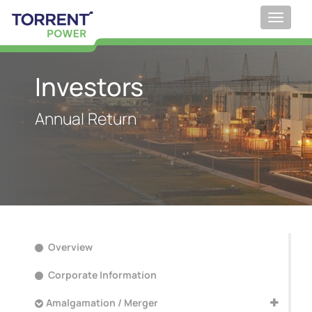
Toggle
navigat
;
Investors
Annual Return
Overview
Corporate Information
Amalgamation / Merger