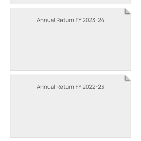
Annual Return FY 2023-24
Annual Return FY 2022-23