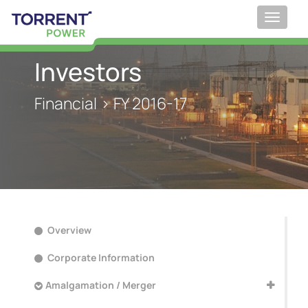
Toggle
navigat
Investors
Financial > FY 2016-17
Overview
Corporate Information
Amalgamation / Merger