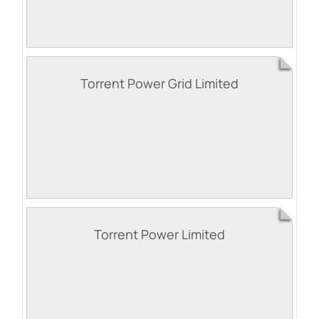
Torrent Power Grid Limited
Torrent Power Limited