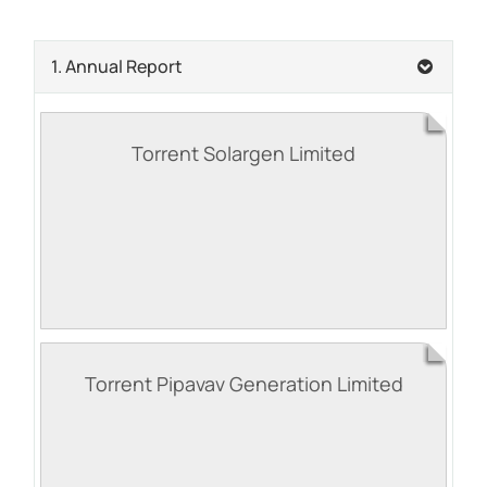
1. Annual Report
Torrent Solargen Limited
Torrent Pipavav Generation Limited