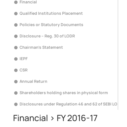
Financial
Qualified Institutions Placement
Policies or Statutory Documents
Disclosure – Reg. 30 of LODR
Chairman's Statement
IEPF
CSR
Annual Return
Shareholders holding shares in physical form
Disclosures under Regulation 46 and 62 of SEBI LODR
Financial > FY 2016-17